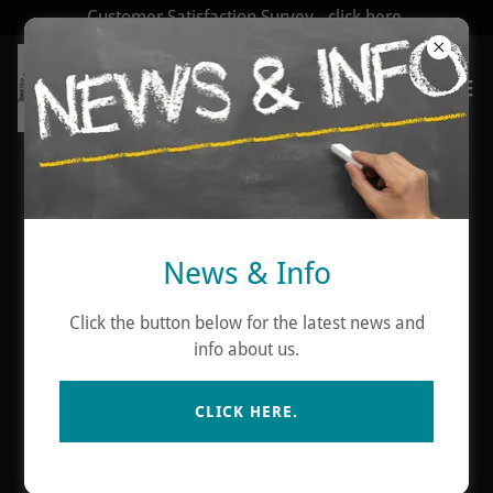
Customer Satisfaction Survey - click here.
Account sign in
News & Info
Sign in to your account to access your profile, history,
and any private pages you've been granted access to.
Click the button below for the latest news and
info about us.
CLICK HERE.