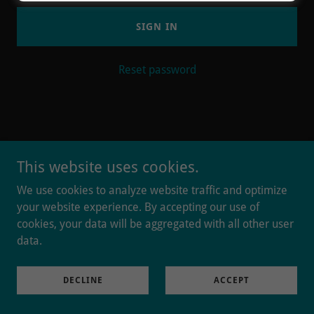
SIGN IN
Reset password
This website uses cookies.
Powered by
We use cookies to analyze website traffic and optimize
your website experience. By accepting our use of
cookies, your data will be aggregated with all other user
data.
DECLINE
ACCEPT