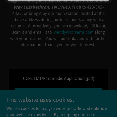
pages as best you can and either mail to:
105 Iodent
Way Elizabethton, TN 37643,
fax it to 423-543-
4323, or bring it by our main station located at the
above address during business hours along with a
resume. Alternatively, you can download, fill it out,
scan it and email it to
wendy@ccrsems.com
along
with your resume. You will be contacted with further
information. Thank you for your interest.
CCRS EMT/Paramedic Application
(pdf)
DOWNLOAD
This website uses cookies.
We use cookies to analyze website traffic and optimize
your website experience. By accepting our use of